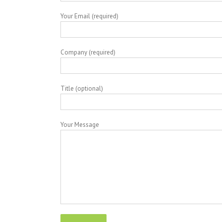
Your Email (required)
Company (required)
Title (optional)
Your Message