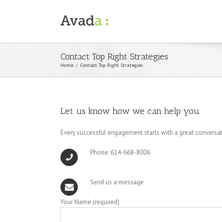
Contact Top Right Strategies
Home
/
Contact Top Right Strategies
Let us know how we can help you.
Every successful engagement starts with a great conversa
Phone: 614-668-8006
Send us a message
Your Name (required)