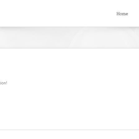
Home
tion!