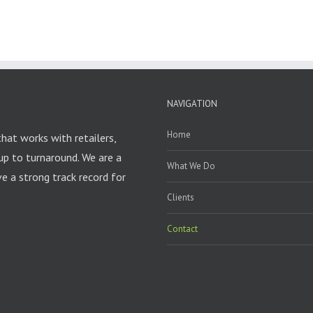
NAVIGATION
Home
that works with retailers,
up to turnaround. We are a
What We Do
 a strong track record for
Clients
Contact