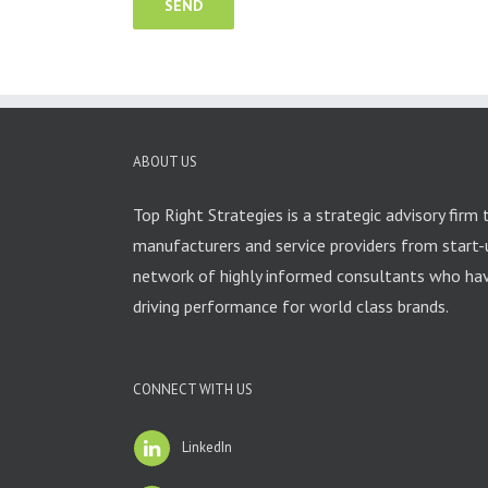
ABOUT US
Top Right Strategies is a strategic advisory firm 
manufacturers and service providers from start-
network of highly informed consultants who have
driving performance for world class brands.
CONNECT WITH US
LinkedIn