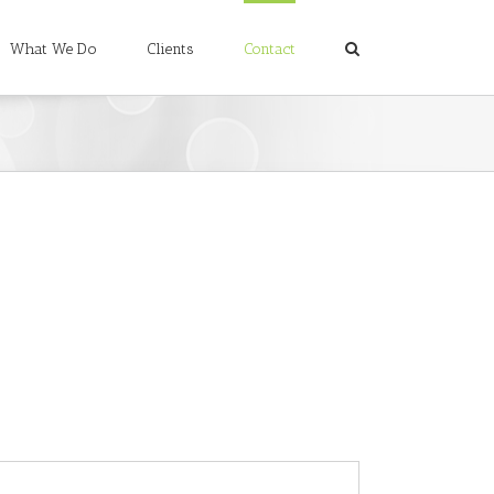
What We Do
Clients
Contact