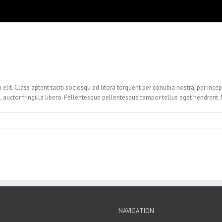
i elit. Class aptent taciti sociosqu ad litora torquent per conubia nostra, per ince
, auctor fringilla libero. Pellentesque pellentesque tempor tellus eget hendrerit.
NAVIGATION