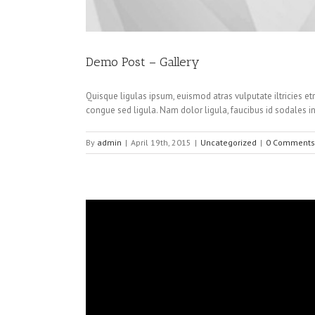
Demo Post – Gallery
Quisque ligulas ipsum, euismod atras vulputate iltricies etr
congue sed ligula. Nam dolor ligula, faucibus id sodales in
By
admin
|
April 19th, 2015
|
Uncategorized
|
0 Comments