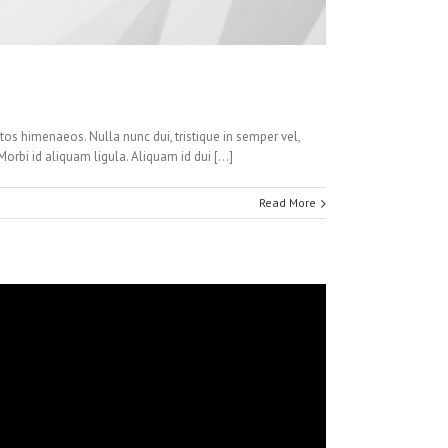
ptos himenaeos. Nulla nunc dui, tristique in semper vel,
Morbi id aliquam ligula. Aliquam id dui […]
Read More