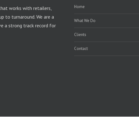
Home
that works with retailers,
up to turnaround. We are a
What We Do
 a strong track record for
Clients
Contact
rdPress
|
Theme Fusion