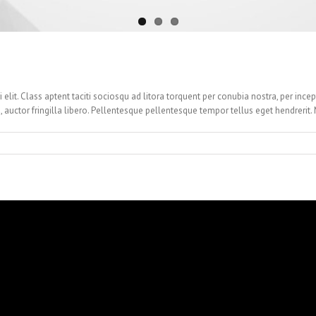
i elit. Class aptent taciti sociosqu ad litora torquent per conubia nostra, per ince
, auctor fringilla libero. Pellentesque pellentesque tempor tellus eget hendrerit. 