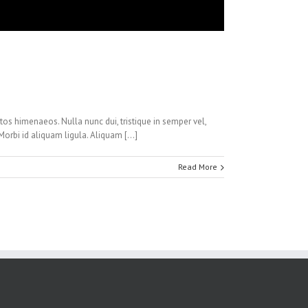
ptos himenaeos. Nulla nunc dui, tristique in semper vel,
 Morbi id aliquam ligula. Aliquam […]
Read More