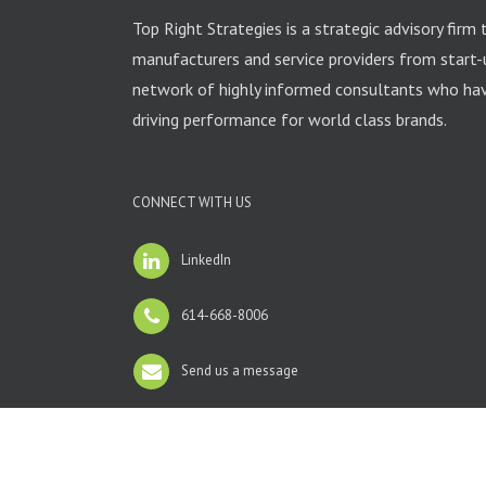
Top Right Strategies is a strategic advisory firm 
manufacturers and service providers from start-
network of highly informed consultants who have
driving performance for world class brands.
CONNECT WITH US
LinkedIn
614-668-8006
Send us a message
Copyright 2012 Avada | All Rights Reserved | Powered by
Wo