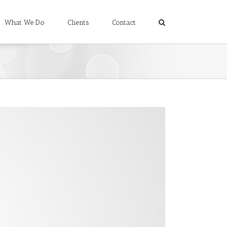
What We Do
Clients
Contact